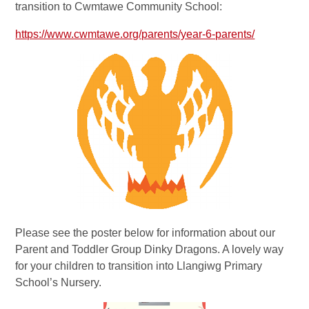
transition to Cwmtawe Community School:
https://www.cwmtawe.org/parents/year-6-parents/
Please see the poster below for information about our
Parent and Toddler Group Dinky Dragons. A lovely way
for your children to transition into Llangiwg Primary
School’s Nursery.