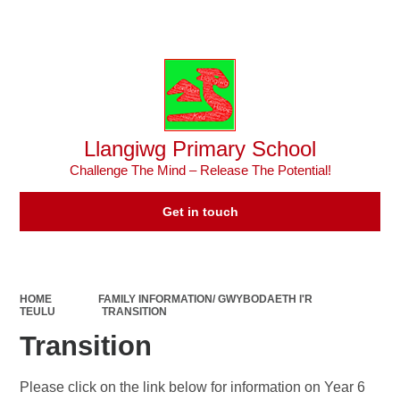
Powered by
Translate
Llangiwg Primary School
Challenge The Mind – Release The Potential!
Get in touch
HOME
FAMILY INFORMATION/ GWYBODAETH I'R
TEULU
TRANSITION
Transition
Please click on the link below for information on Year 6