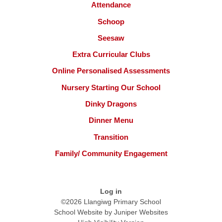
Attendance
Schoop
Seesaw
Extra Curricular Clubs
Online Personalised Assessments
Nursery Starting Our School
Dinky Dragons
Dinner Menu
Transition
Family/ Community Engagement
Log in
©2026 Llangiwg Primary School
School Website by
Juniper Websites