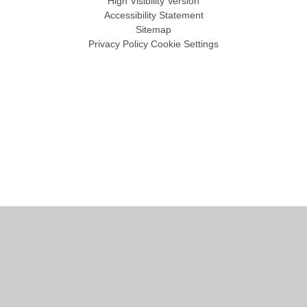
High Visibility Version
Accessibility Statement
Sitemap
Privacy Policy
Cookie Settings
Cookie Policy
This site uses cookies to store information on your computer.
Click
here for more information
Accept All
Manage Cookies
Deny All