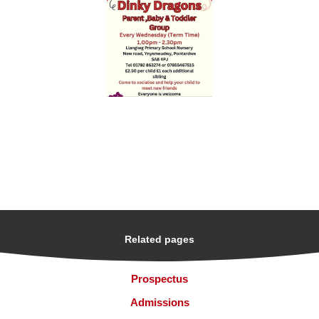
Related pages
Prospectus
Admissions