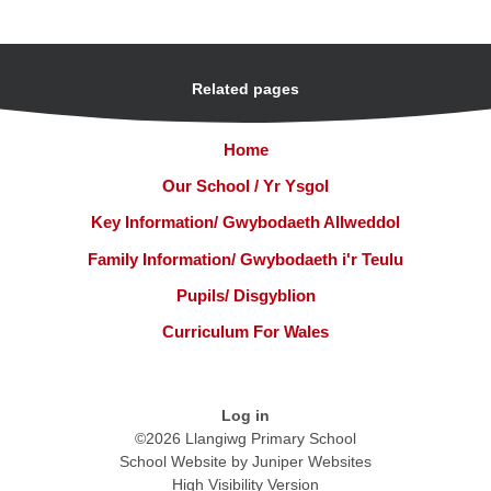
Related pages
Home
Our School / Yr Ysgol
Key Information/ Gwybodaeth Allweddol
Family Information/ Gwybodaeth i'r Teulu
Pupils/ Disgyblion
Curriculum For Wales
Log in
©2026 Llangiwg Primary School
School Website by
Juniper Websites
High Visibility Version