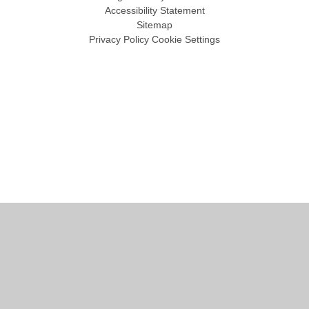
Accessibility Statement
Sitemap
Privacy Policy
Cookie Settings
Cookie Policy
This site uses cookies to store information on your computer.
Click
here for more information
Accept All
Manage Cookies
Deny All