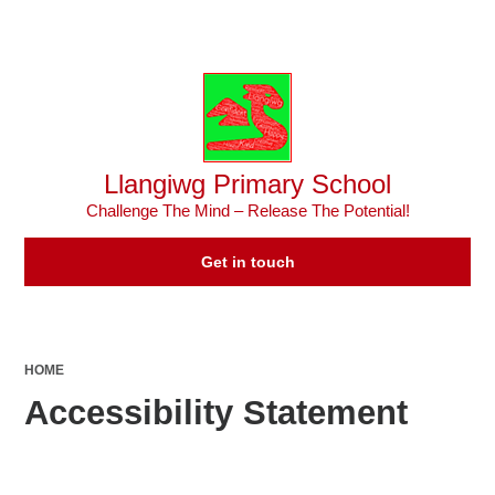
Powered by
Translate
Llangiwg Primary School
Challenge The Mind – Release The Potential!
Get in touch
HOME
Accessibility Statement