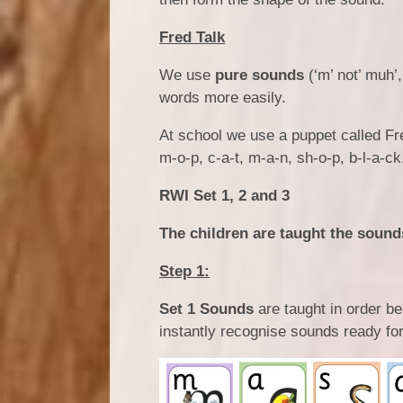
Fred Talk
We use
pure sounds
(‘m’ not’ muh’,
words more easily.
At school we use a puppet called Fre
m-o-p, c-a-t, m-a-n, sh-o-p, b-l-a-ck
RWI Set 1, 2 and 3
The children are taught the sounds
Step 1:
Set 1 Sounds
are taught in order b
instantly recognise sounds ready for