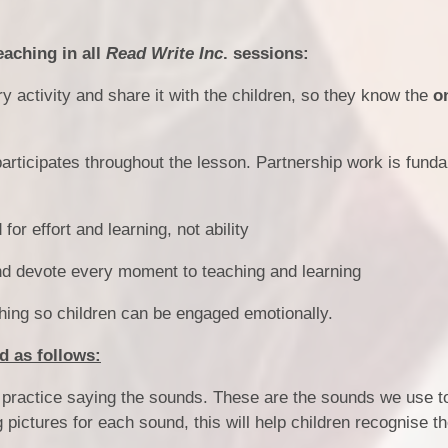
eaching in all
Read Write Inc
. sessions:
 activity and share it with the children, so they know the
o
articipates throughout the lesson. Partnership work is fund
or effort and learning, not ability
nd devote every moment to teaching and learning
hing so children can be engaged emotionally.
d as follows:
d, practice saying the sounds. These are the sounds we use t
ng pictures for each sound, this will help children recognise 