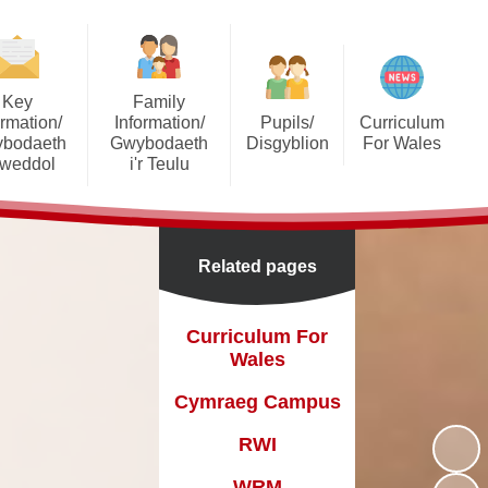
Key
Family
ormation/
Information/
Pupils/
Curriculum
bodaeth
Gwybodaeth
Disgyblion
For Wales
lweddol
i'r Teulu
Your Rights
Curriculum For Wales
 Documents
Prospectus
Online Safety
Cymraeg Campus
Prospectus
Admissions
Related pages
Pupil Voice
RWI
dmissions
Attendance
WRM
Curriculum For
 Wellbeing
Schoop
Wales
mprovement
Seesaw
Cymraeg Campus
Grants
Extra Curricular Clubs
RWI
GDPR
Online Personalised
WRM