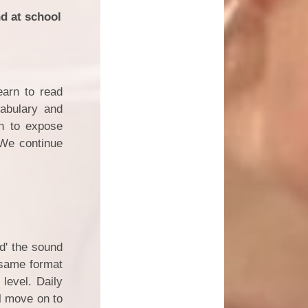
nd at school
earn to read
cabulary and
in to expose
 We continue
ad' the sound
 same format
level. Daily
l move on to