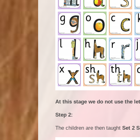
At this stage we do not use the l
Step 2:
The children are then taught
Set 2 