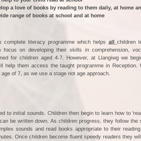
lop a love of books by reading to them daily, at home a
wide range of books at school and at home
s complete literacy programme which helps
all
children l
 focus on developing their skills in comprehension, vo
ned for children aged 4-7. However, at Llangiwg we beg
 will help them access the taught programme in Reception.
 age of 7, as we use a stage not age approach.
ed to initial sounds. Children then begin to learn how to 're
an be written down. As children progress, they follow the
mplex sounds and read books appropriate to their reading 
nutes. Once children become fluent speedy readers they wil