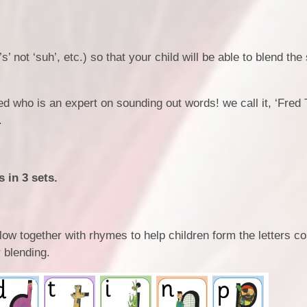
’s’ not ‘suh’, etc.) so that your child will be able to blend th
d who is an expert on sounding out words! we call it, ‘Fred T
.
 in 3 sets.
elow together with rhymes to help children form the letters co
 blending.