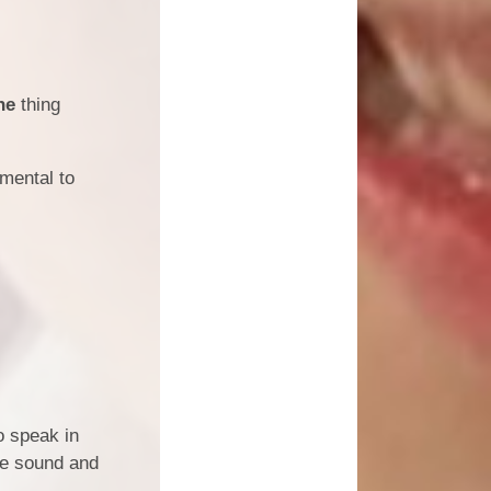
ne
thing
amental to
o speak in
the sound and