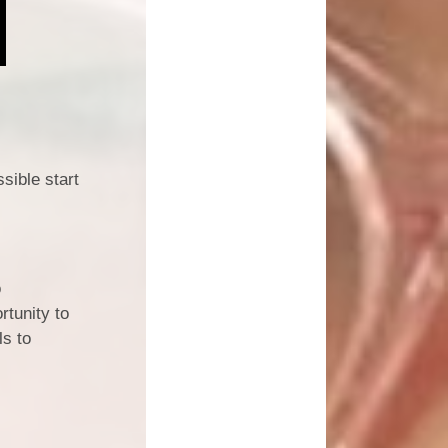
sible start
o
rtunity to
ls to