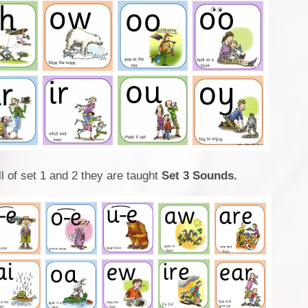
l of set 1 and 2 they are taught
Set 3 Sounds.