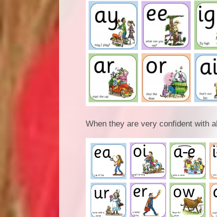
When they are very confident with al