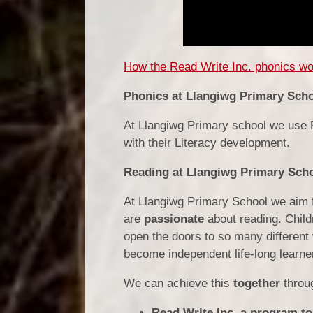
How the Read Write Inc. phonics wor
Phonics at Llangiwg Primary Sch
At Llangiwg Primary school we use R
with their Literacy development.
Reading at Llangiwg Primary Sch
At Llangiwg Primary School we aim f
are
passionate
about reading.
Child
open the doors to so many different
become independent life-long learne
We can achieve this
together
throu
Read Write Inc, a program to 