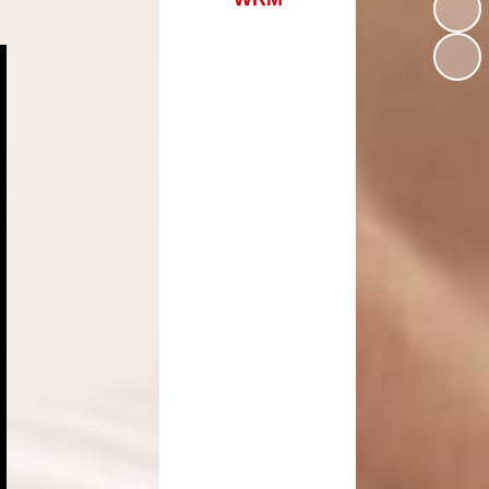
Assessments
Estyn
Nursery Starting Our School
Dinky Dragons
Dinner Menu
Transition
Family/ Community
Engagement