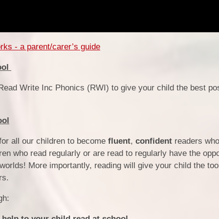
ks - a parent/carer’s guide
ool
ead Write Inc Phonics (RWI) to give your child the best pos
ool
or all our children to become
fluent
,
confident
readers wh
ren who read regularly or are read to regularly have the oppo
 worlds!
More importantly, reading will give your child the too
rs.
gh:
help to your child read at school