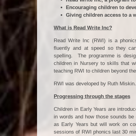
Encouraging children to deve
Giving children access to a 
What is Read Write Inc?
Read Write Inc (RWI) is a phonic
fluently and at speed so they can
spelling. The programme is desig
children in Nursery to skills that
teaching RWI to children beyond the
RWI was developed by Ruth Miskin.
Progressing through the stages
Children in Early Years are introduc
in words and how those sounds be c
as Early Years but will work on co
sessions of RWI phonics last 30 mi