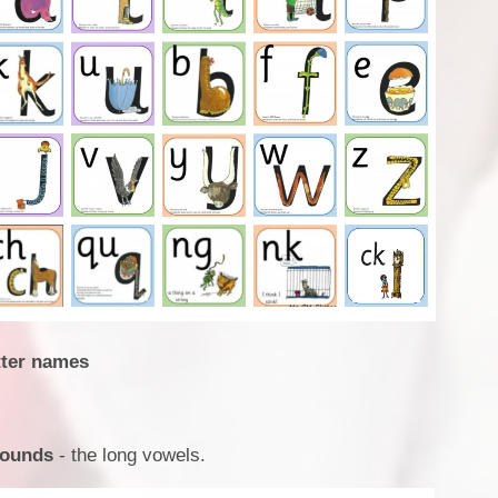
etter names
Sounds
- the long vowels.