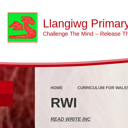
Llangiwg Primar
Challenge The Mind – Release Th
HOME
CURRICULUM FOR WALE
RWI
READ WRITE INC