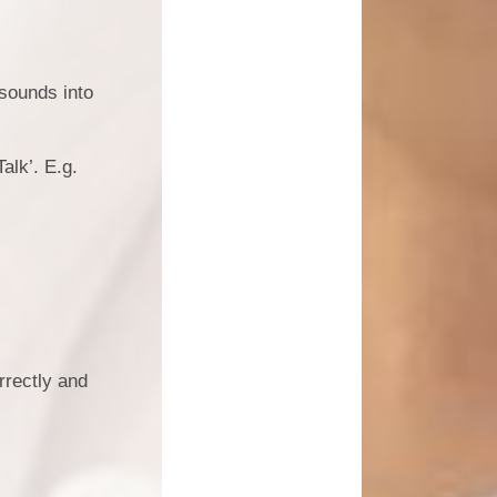
e sounds into
alk’. E.g.
rrectly and