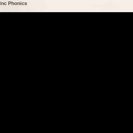
 Inc Phonics