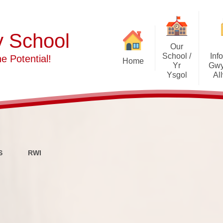
y School
Our
School /
Inf
e Potential!
Home
Yr
Gwy
Ysgol
Al
Welcome
Policies and
Meet The Staff
Our School 
Meet The Governors
A
S
RWI
Safeguarding Advice
ALN/
Contact Details
School I
Our Vision and School Aims