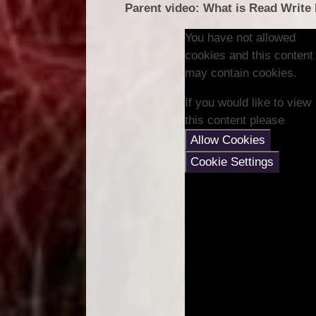
Parent video: What is Read Write
You have not allowed
cookies and this content
may contain cookies.
If you would like to view
this content please
Allow Cookies
Cookie Settings