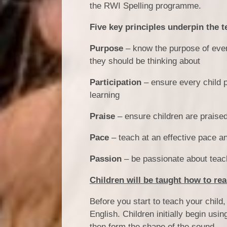
the RWI Spelling programme.
Five key principles underpin the t
Purpose
– know the purpose of every
they should be thinking about
Participation
– ensure every child p
learning
Praise
– ensure children are praised f
Pace
– teach at an effective pace a
Passion
– be passionate about teac
Children will be taught how to rea
Before you start to teach your chil
English. Children initially begin usi
then form the shape of the sound.