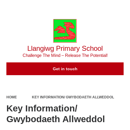
Powered by
Translate
Llangiwg Primary School
Challenge The Mind – Release The Potential!
Get in touch
HOME
KEY INFORMATION/ GWYBODAETH ALLWEDDOL
Key Information/
Gwybodaeth Allweddol