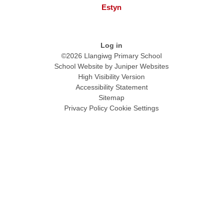
Estyn
Log in
©2026 Llangiwg Primary School
School Website by
Juniper Websites
High Visibility Version
Accessibility Statement
Sitemap
Privacy Policy
Cookie Settings