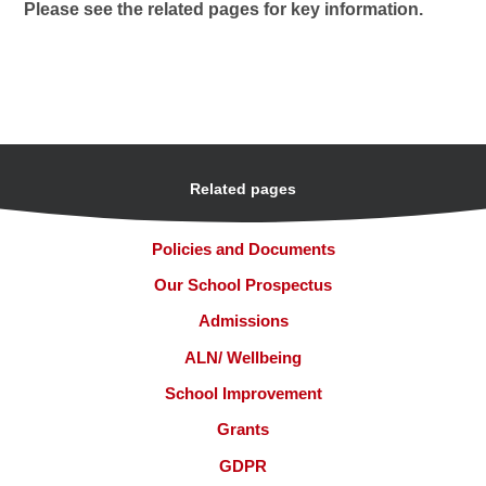
Please see the related pages for key information.
Related pages
Policies and Documents
Our School Prospectus
Admissions
ALN/ Wellbeing
School Improvement
Grants
GDPR