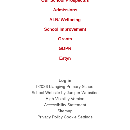
Our School Prospectus
Admissions
ALN/ Wellbeing
School Improvement
Grants
GDPR
Estyn
Log in
©2026 Llangiwg Primary School
School Website by
Juniper Websites
High Visibility Version
Accessibility Statement
Sitemap
Privacy Policy
Cookie Settings