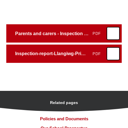
Parents and carers - Inspection report - Llangiwg Primary School 2025
PDF
Inspection-report-Llangiwg-Primary-School-2025
PDF
Related pages
Policies and Documents