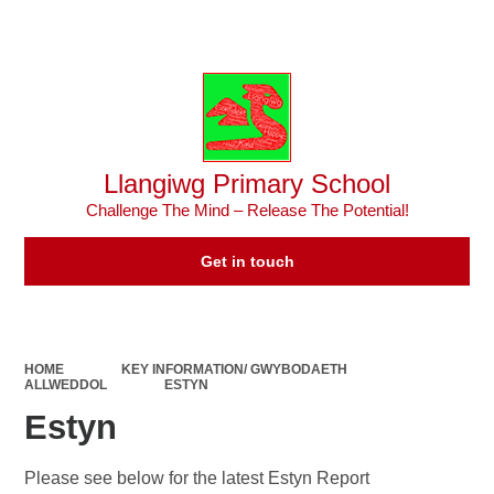
Powered by
Translate
Llangiwg Primary School
Challenge The Mind – Release The Potential!
Get in touch
HOME
KEY INFORMATION/ GWYBODAETH
ALLWEDDOL
ESTYN
Estyn
Please see below for the latest Estyn Report