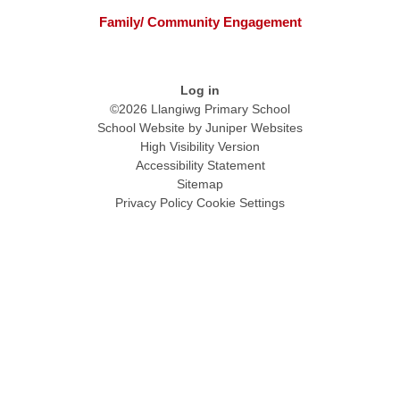
Family/ Community Engagement
Log in
©2026 Llangiwg Primary School
School Website by
Juniper Websites
High Visibility Version
Accessibility Statement
Sitemap
Privacy Policy
Cookie Settings