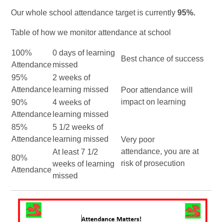
Our whole school attendance target is currently
95%.
Table of how we monitor attendance at school
100%
0 days of learning
Best chance of success
Attendance
missed
95%
2 weeks of
Attendance
learning missed
Poor attendance will
impact on learning
90%
4 weeks of
Attendance
learning missed
85%
5 1/2 weeks of
Attendance
learning missed
Very poor
attendance, you are at
At least 7 1/2
80%
risk of prosecution
weeks of learning
Attendance
missed