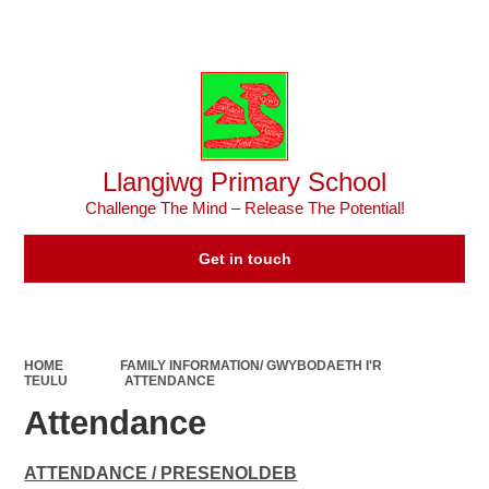
Powered by
Translate
Llangiwg Primary School
Challenge The Mind – Release The Potential!
Get in touch
HOME
FAMILY INFORMATION/ GWYBODAETH I'R
TEULU
ATTENDANCE
Attendance
ATTENDANCE / PRESENOLDEB