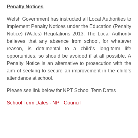
Penalty Notices
Welsh Government has instructed all Local Authorities to
implement Penalty Notices under the Education (Penalty
Notice) (Wales) Regulations 2013. The Local Authority
believes that any absence from school, for whatever
reason, is detrimental to a child’s long-term life
opportunities, so should be avoided if at all possible. A
Penalty Notice is an alternative to prosecution with the
aim of seeking to secure an improvement in the child’s
attendance at school.
Please see link below for NPT School Term Dates
School Term Dates - NPT Council