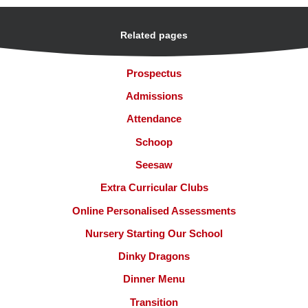
Related pages
Prospectus
Admissions
Attendance
Schoop
Seesaw
Extra Curricular Clubs
Online Personalised Assessments
Nursery Starting Our School
Dinky Dragons
Dinner Menu
Transition