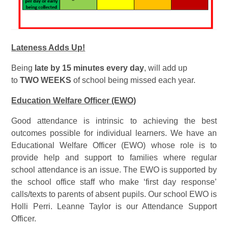
Lateness Adds Up!
Being
late by 15 minutes every day
, will add up
to
TWO WEEKS
of school being missed each year.
Education Welfare Officer (EWO)
Good attendance is intrinsic to achieving the best
outcomes possible for individual learners. We have an
Educational Welfare Officer (EWO) whose role is to
provide help and support to families where regular
school attendance is an issue. The EWO is supported by
the school office staff who make ‘first day response’
calls/texts to parents of absent pupils. Our school EWO is
Holli Perri. Leanne Taylor is our Attendance Support
Officer.